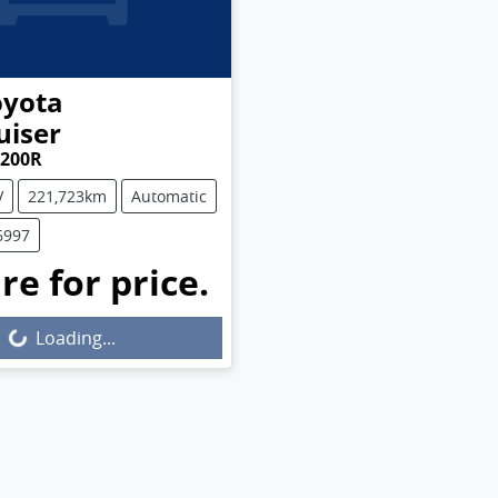
oyota
uiser
J200R
V
221,723km
Automatic
6997
re for price.
Loading...
Loading...