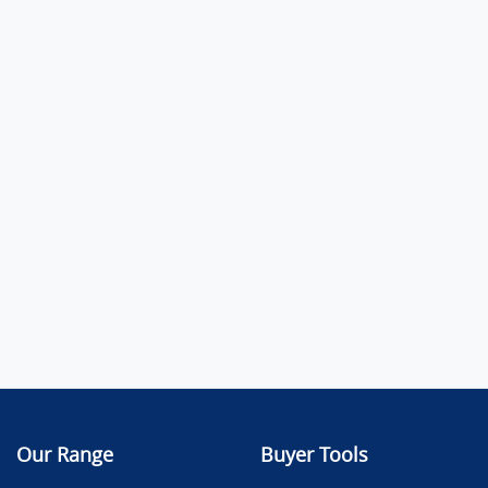
Our Range
Buyer Tools