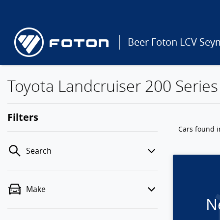
Beer Foton LCV Sey
Toyota Landcruiser 200 Series 
Filters
Cars found
i
Search
Make
N