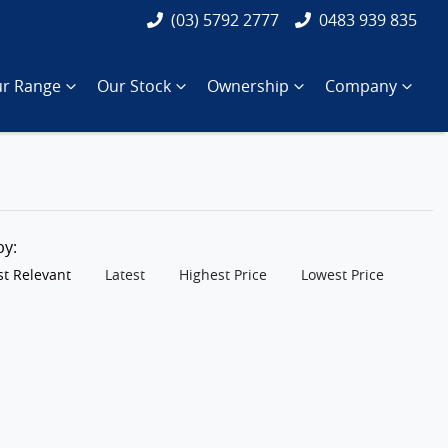
(03) 5792 2777
0483 939 835
r Range
Our Stock
Ownership
Company
 by:
t Relevant
Latest
Highest Price
Lowest Price