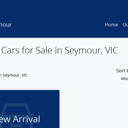
mour
Home
Ou
Cars for Sale in Seymour, VIC
Sort
n Seymour, VIC
Mos
ew Arrival