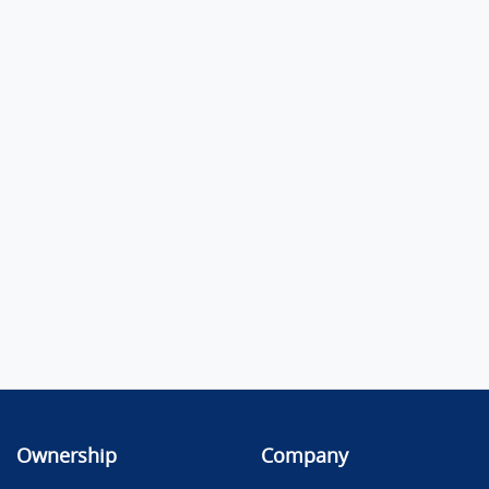
Ownership
Company