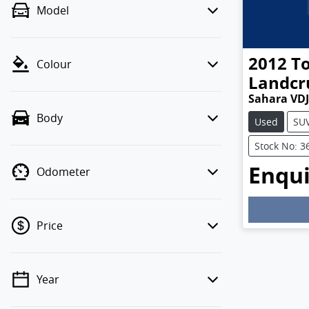
Model
2012
T
Colour
Landcr
Sahara VD
Body
Used
SU
Stock No: 3
Enqui
Odometer
Price
Year
💡 Price filters are disabled when
finance mode is active. Switch to cash