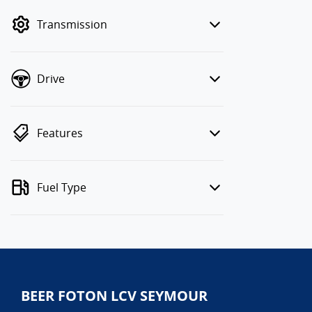
mode to filter by price.
Transmission
Drive
Features
Fuel Type
BEER FOTON LCV SEYMOUR