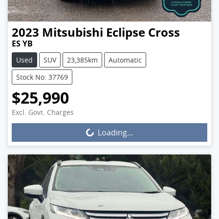
2023
Mitsubishi
Eclipse Cross
ES YB
Used
SUV
23,385km
Automatic
Stock No: 37769
$25,990
Excl. Govt. Charges
Loading...
Loading...