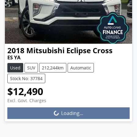
2018
Mitsubishi
Eclipse Cross
ES YA
Used
SUV
212,244km
Automatic
Stock No: 37784
$12,490
Excl. Govt. Charges
Loading...
Loading...