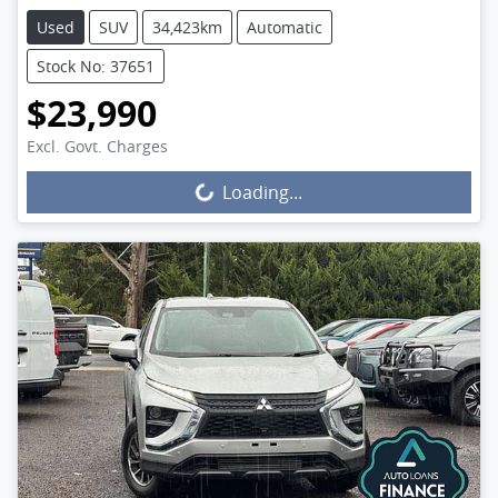
Used
SUV
34,423km
Automatic
Stock No: 37651
$23,990
Excl. Govt. Charges
Loading...
Loading...