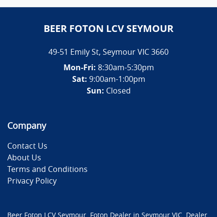
BEER FOTON LCV SEYMOUR
49-51 Emily St
,
Seymour
VIC
3660
Mon-Fri:
8:30am-5:30pm
Sat:
9:00am-1:00pm
Sun:
Closed
Company
Contact Us
About Us
Terms and Conditions
Privacy Policy
Beer Foton LCV Seymour
.
Foton Dealer
in
Seymour VIC
.
Dealer