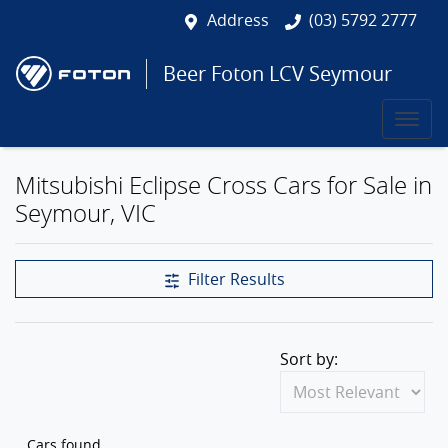
Address
(03) 5792 2777
Beer Foton LCV Seymour
Mitsubishi Eclipse Cross Cars for Sale in
Seymour, VIC
Filter Results
Sort by:
Cars found