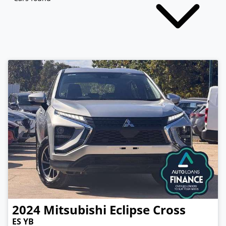
2024
Mitsubishi
Eclipse Cross
ES YB