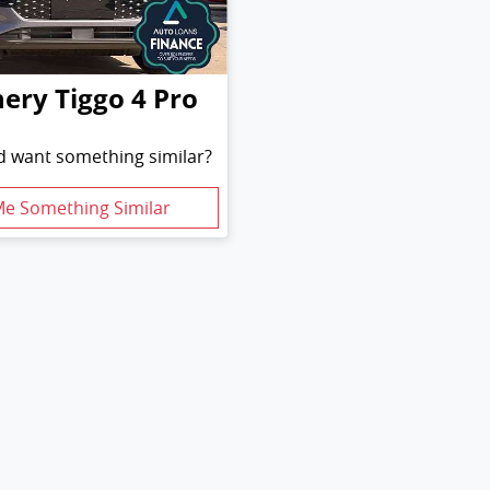
hery
Tiggo 4 Pro
nd want something similar?
Me Something Similar