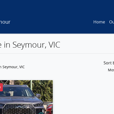
mour
Home
Ou
e in Seymour, VIC
Sort
n Seymour, VIC
Mos
D