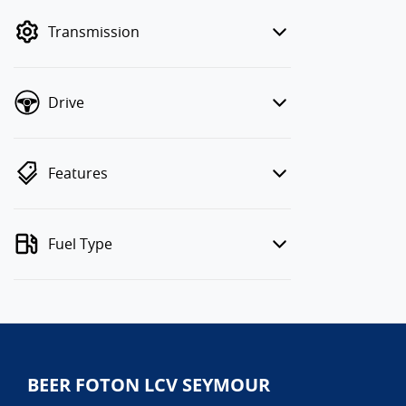
mode to filter by price.
Transmission
Drive
Features
Fuel Type
BEER FOTON LCV SEYMOUR