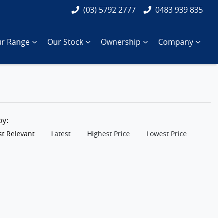
(03) 5792 2777
0483 939 835
r Range
Our Stock
Ownership
Company
 by:
t Relevant
Latest
Highest Price
Lowest Price