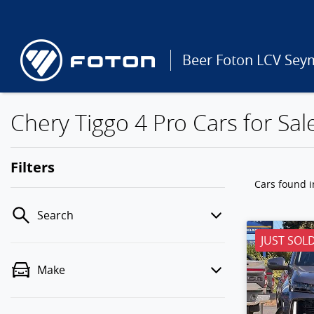
Beer Foton LCV Sey
Chery Tiggo 4 Pro Cars for Sal
Filters
Cars found
i
Search
JUST SOL
Make