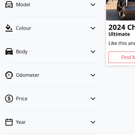
Model
2024
C
Colour
Ultimate
Like this a
Body
Find 
Odometer
Price
Year
💡 Price filters are disabled when
finance mode is active. Switch to cash