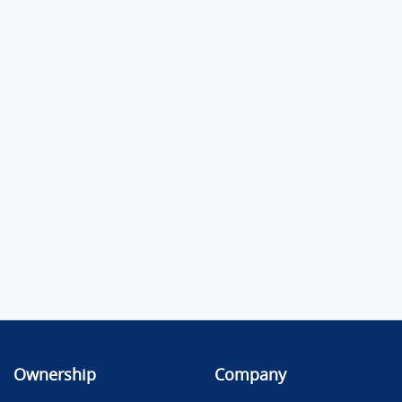
Ownership
Company