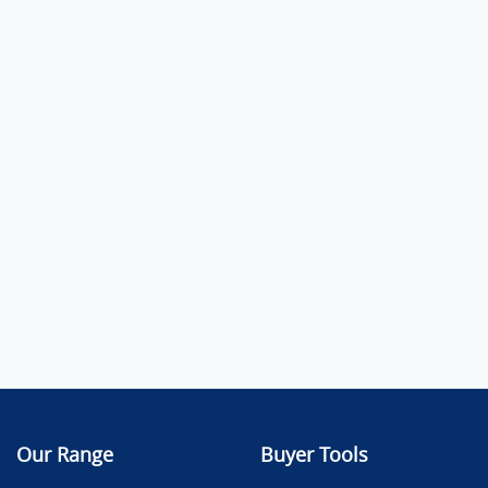
Our Range
Buyer Tools