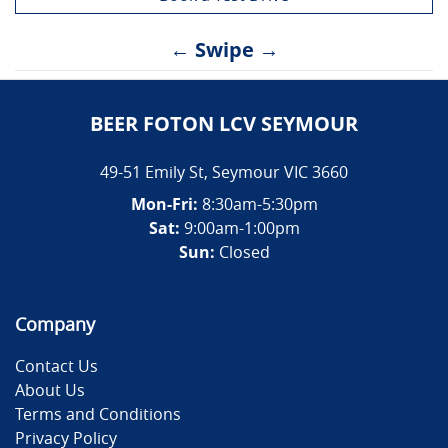
← Swipe →
BEER FOTON LCV SEYMOUR
49-51 Emily St
,
Seymour
VIC
3660
Mon-Fri:
8:30am-5:30pm
Sat:
9:00am-1:00pm
Sun:
Closed
Company
Contact Us
About Us
Terms and Conditions
Privacy Policy