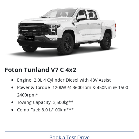
Foton Tunland V7 C 4x2
Engine: 2.0L 4 Cylinder Diesel with 48V Assist
Power & Torque: 120kW @ 3600rpm & 450Nm @ 1500-
2400rpm*
Towing Capacity: 3,500kg**
Comb Fuel: 8.0 L/100km***
Book a Test Drive