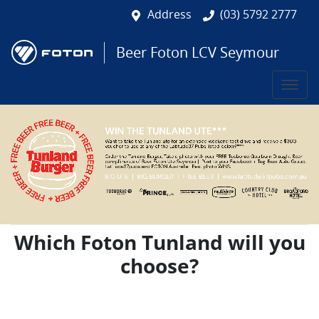
Address
(03) 5792 2777
Beer Foton LCV Seymour
Which Foton Tunland will you
choose?