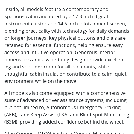
Inside, all models feature a contemporary and
spacious cabin anchored by a 12.3-inch digital
instrument cluster and 14.6-inch infotainment screen,
blending practicality with technology for daily demands
or longer journeys. Key physical buttons and dials are
retained for essential functions, helping ensure easy
access and intuitive operation. Generous interior
dimensions and a wide-body design provide excellent
leg and shoulder room for all occupants, while
thoughtful cabin insulation contribute to a calm, quiet
environment while on the move.
All models also come equipped with a comprehensive
suite of advanced driver assistance systems, including
but not limited to, Autonomous Emergency Braking
(AEB), Lane Keep Assist (LKA) and Blind Spot Monitoring
(BSM), providing added confidence behind the wheel.
Glen Cooper, FOTON Australia General Manager, said: