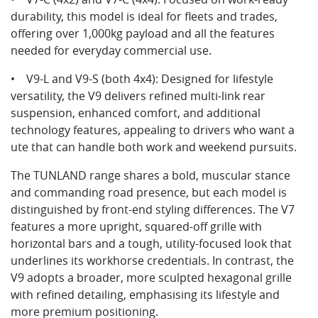
durability, this model is ideal for fleets and trades,
offering over 1,000kg payload and all the features
needed for everyday commercial use.
• V9-L and V9-S (both 4x4): Designed for lifestyle
versatility, the V9 delivers refined multi-link rear
suspension, enhanced comfort, and additional
technology features, appealing to drivers who want a
ute that can handle both work and weekend pursuits.
The TUNLAND range shares a bold, muscular stance
and commanding road presence, but each model is
distinguished by front-end styling differences. The V7
features a more upright, squared-off grille with
horizontal bars and a tough, utility-focused look that
underlines its workhorse credentials. In contrast, the
V9 adopts a broader, more sculpted hexagonal grille
with refined detailing, emphasising its lifestyle and
more premium positioning.