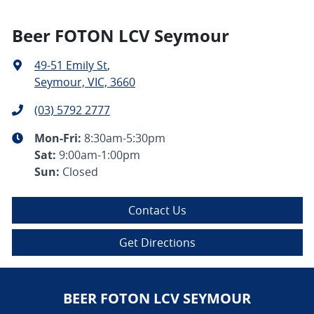
Beer FOTON LCV Seymour
49-51 Emily St
,
Seymour, VIC, 3660
(03) 5792 2777
Mon-Fri:
8:30am-5:30pm
Sat
:
9:00am-1:00pm
Sun
:
Closed
Contact Us
Get Directions
BEER FOTON LCV SEYMOUR