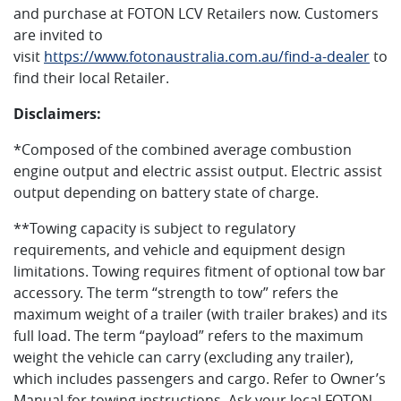
and purchase at FOTON LCV Retailers now. Customers
are invited to
visit
https://www.fotonaustralia.com.au/find-a-dealer
to
find their local Retailer.
Disclaimers:
*Composed of the combined average combustion
engine output and electric assist output. Electric assist
output depending on battery state of charge.
**Towing capacity is subject to regulatory
requirements, and vehicle and equipment design
limitations. Towing requires fitment of optional tow bar
accessory. The term “strength to tow” refers the
maximum weight of a trailer (with trailer brakes) and its
full load. The term “payload” refers to the maximum
weight the vehicle can carry (excluding any trailer),
which includes passengers and cargo. Refer to Owner’s
Manual for towing instructions. Ask your local FOTON