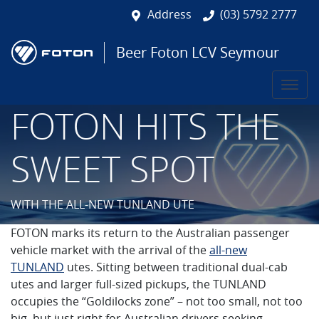
Address
(03) 5792 2777
Beer Foton LCV Seymour
FOTON HITS THE
SWEET SPOT
WITH THE ALL-NEW TUNLAND UTE
FOTON marks its return to the Australian passenger
vehicle market with the arrival of the
all-new
TUNLAND
utes. Sitting between traditional dual-cab
utes and larger full-sized pickups, the TUNLAND
occupies the “Goldilocks zone” – not too small, not too
big, but just right for Australian drivers seeking