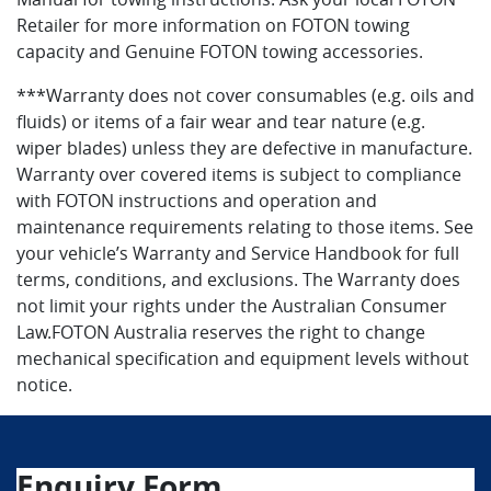
Retailer for more information on FOTON towing
capacity and Genuine FOTON towing accessories.
***Warranty does not cover consumables (e.g. oils and
fluids) or items of a fair wear and tear nature (e.g.
wiper blades) unless they are defective in manufacture.
Warranty over covered items is subject to compliance
with FOTON instructions and operation and
maintenance requirements relating to those items. See
your vehicle’s Warranty and Service Handbook for full
terms, conditions, and exclusions. The Warranty does
not limit your rights under the Australian Consumer
Law.FOTON Australia reserves the right to change
mechanical specification and equipment levels without
notice.
Enquiry Form