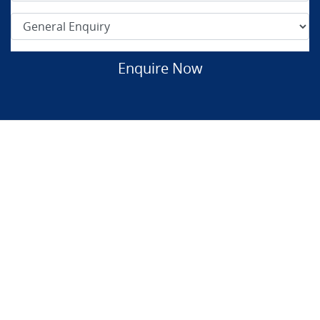
Enquire Now