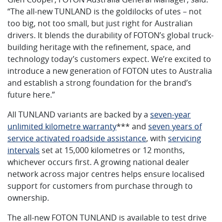
“The all-new TUNLAND is the goldilocks of utes – not
too big, not too small, but just right for Australian
drivers. It blends the durability of FOTON’s global truck-
building heritage with the refinement, space, and
technology today’s customers expect. We’re excited to
introduce a new generation of FOTON utes to Australia
and establish a strong foundation for the brand’s
future here.”
All TUNLAND variants are backed by a
seven-year
unlimited kilometre warranty
*** and
seven years of
service activated roadside assistance
, with
servicing
intervals
set at 15,000 kilometres or 12 months,
whichever occurs first. A growing national dealer
network across major centres helps ensure localised
support for customers from purchase through to
ownership.
The all-new FOTON TUNLAND is available to test drive