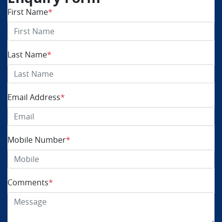
First Name
*
Last Name
*
Email Address
*
Mobile Number
*
Comments
*