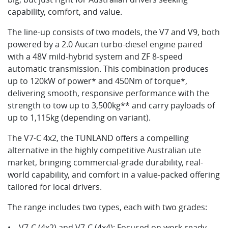
capability, comfort, and value.
The line-up consists of two models, the V7 and V9, both
powered by a 2.0 Aucan turbo-diesel engine paired
with a 48V mild-hybrid system and ZF 8-speed
automatic transmission. This combination produces
up to 120kW of power* and 450Nm of torque*,
delivering smooth, responsive performance with the
strength to tow up to 3,500kg** and carry payloads of
up to 1,115kg (depending on variant).
The V7-C 4x2, the TUNLAND offers a compelling
alternative in the highly competitive Australian ute
market, bringing commercial-grade durability, real-
world capability, and comfort in a value-packed offering
tailored for local drivers.
The range includes two types, each with two grades:
• V7-C (4x2) and V7-C (4x4): Focused on work-ready