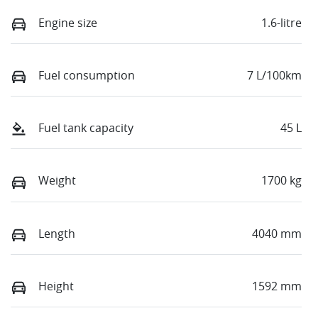
Engine size
1.6-litre
Fuel consumption
7 L/100km
Fuel tank capacity
45 L
Weight
1700 kg
Length
4040 mm
Height
1592 mm