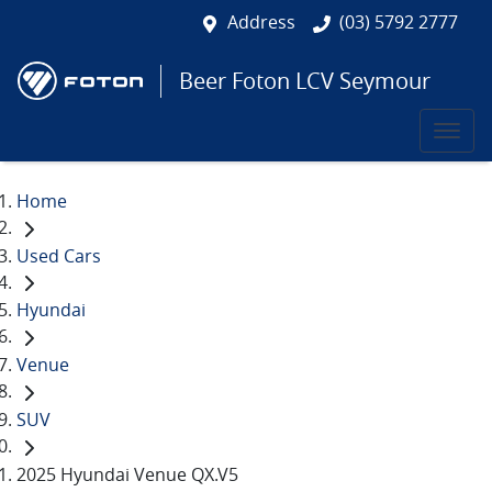
Address
(03) 5792 2777
Beer Foton LCV Seymour
Home
Used Cars
Hyundai
Venue
SUV
2025 Hyundai Venue QX.V5