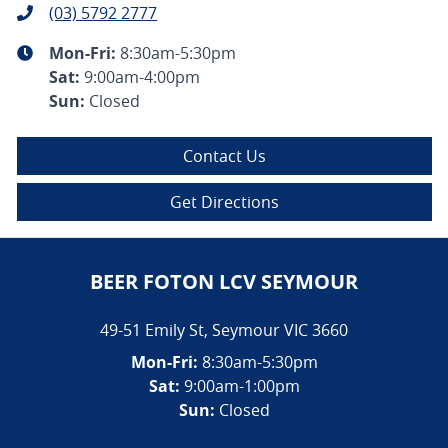
(03) 5792 2777
Mon-Fri:
8:30am-5:30pm
Sat
:
9:00am-4:00pm
Sun
:
Closed
Contact Us
Get Directions
BEER FOTON LCV SEYMOUR
49-51 Emily St
,
Seymour
VIC
3660
Mon-Fri:
8:30am-5:30pm
Sat:
9:00am-1:00pm
Sun:
Closed