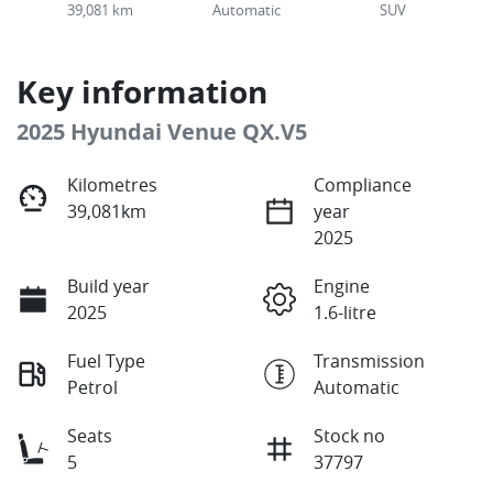
39,081 km
Automatic
SUV
Key information
2025 Hyundai Venue QX.V5
Kilometres
Compliance
39,081km
year
2025
Build year
Engine
2025
1.6-litre
Fuel Type
Transmission
Petrol
Automatic
Seats
Stock no
5
37797