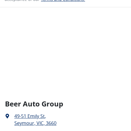
Beer Auto Group
49-51 Emily St
,
Seymour, VIC, 3660