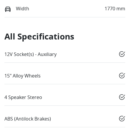
Width
1770 mm
All Specifications
12V Socket(s) - Auxiliary
15" Alloy Wheels
4 Speaker Stereo
ABS (Antilock Brakes)