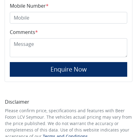
Mobile Number
*
Comments
*
Enquire Now
Disclaimer
Please confirm price, specifications and features with
Beer
Foton LCV Seymour
. The vehicles actual pricing may vary from
the price published. We do not warrant the accuracy or
completeness of this data. Use of this website indicates your
acceptance of our
Terms and Conditions.