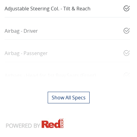
Adjustable Steering Col. - Tilt & Reach
Airbag - Driver
Airbag - Passenger
Airbags - Head for 1st Row Seats (Front)
Show All Specs