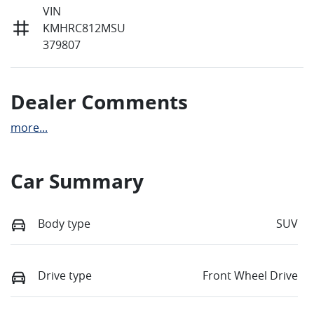
VIN
KMHRC812MSU
379807
Dealer Comments
more
...
Car Summary
Body type
SUV
Drive type
Front Wheel Drive