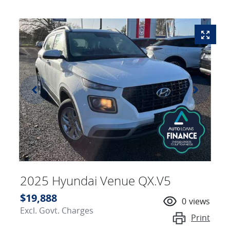
2025 Hyundai Venue QX.V5
$19,888
0
views
Excl. Govt. Charges
Print