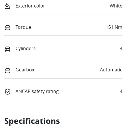
Exterior color
White
Torque
151 Nm
Cylinders
4
Gearbox
Automatic
ANCAP safety rating
4
Specifications