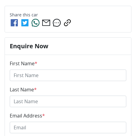
Share this
car
Enquire Now
First Name
*
Last Name
*
Email Address
*