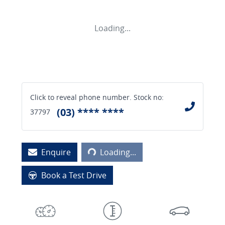
Loading...
Click to reveal phone number
.
Stock no:
(03) **** ****
37797
Loading...
Enquire
Loading...
Book a Test Drive