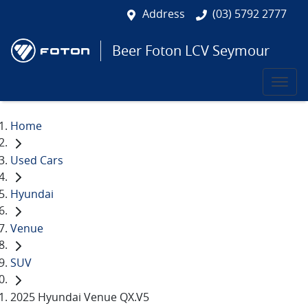
Address
(03) 5792 2777
Beer Foton LCV Seymour
Home
Used Cars
Hyundai
Venue
SUV
2025 Hyundai Venue QX.V5