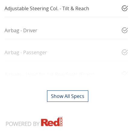
Adjustable Steering Col. - Tilt & Reach
Airbag - Driver
Airbag - Passenger
Airbags - Head for 1st Row Seats (Front)
Show All Specs