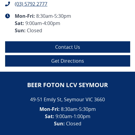
(03) 5792 2777
Mon-Fri:
8:30am-5:30pm
Sat
:
9:00am-4:00pm
Sun
:
Closed
Contact Us
Get Directions
BEER FOTON LCV SEYMOUR
49-51 Emily St
,
Seymour
VIC
3660
Mon-Fri:
8:30am-5:30pm
Sat:
9:00am-1:00pm
Sun:
Closed