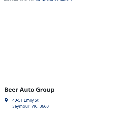
Beer Auto Group
49-51 Emily St
,
Seymour, VIC, 3660