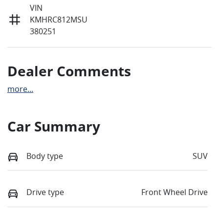
VIN
KMHRC812MSU
380251
Dealer Comments
more
...
Car Summary
Body type
SUV
Drive type
Front Wheel Drive