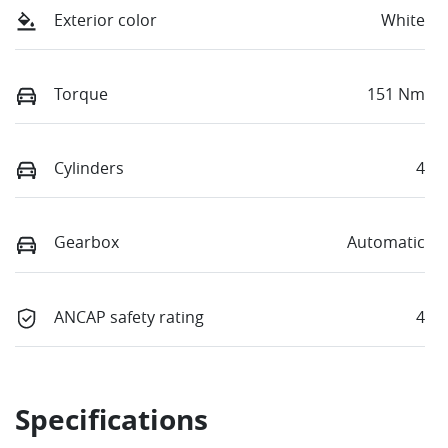
Exterior color
White
Torque
151 Nm
Cylinders
4
Gearbox
Automatic
ANCAP safety rating
4
Specifications