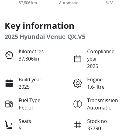
37,806 km
Automatic
SUV
Key information
2025 Hyundai Venue QX.V5
Kilometres
Compliance
37,806km
year
2025
Build year
Engine
2025
1.6-litre
Fuel Type
Transmission
Petrol
Automatic
Seats
Stock no
5
37790