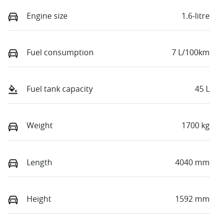
Engine size
1.6-litre
Fuel consumption
7 L/100km
Fuel tank capacity
45 L
Weight
1700 kg
Length
4040 mm
Height
1592 mm