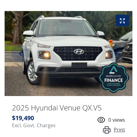
2025 Hyundai Venue QX.V5
$19,490
0
views
Excl. Govt. Charges
Print