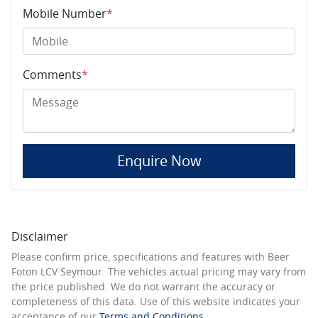
Mobile Number
*
Comments
*
Enquire Now
Disclaimer
Please confirm price, specifications and features with
Beer
Foton LCV Seymour
. The vehicles actual pricing may vary from
the price published. We do not warrant the accuracy or
completeness of this data. Use of this website indicates your
acceptance of our
Terms and Conditions.