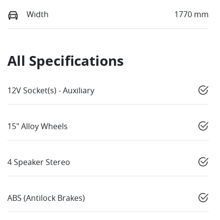
Width
1770 mm
All Specifications
12V Socket(s) - Auxiliary
15" Alloy Wheels
4 Speaker Stereo
ABS (Antilock Brakes)