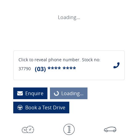
Loading...
Click to reveal phone number
.
Stock no:
(03) **** ****
37790
Enquire
Loading...
Loading...
Book a Test Drive