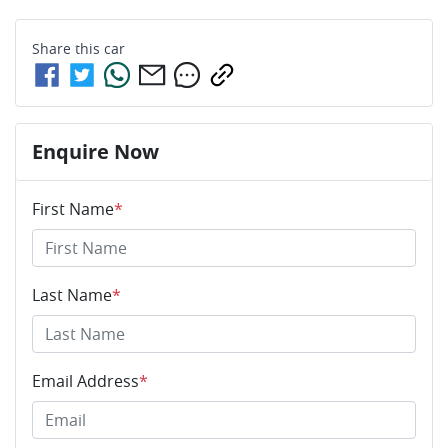
Share this
car
Enquire Now
First Name
*
Last Name
*
Email Address
*