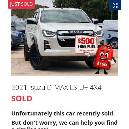
JUST SOLD
2021 Isuzu
D-MAX
LS-U+ 4X4
SOLD
Unfortunately this
car
recently sold.
But don't worry, we can help you find