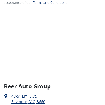
acceptance of our
Terms and Conditions.
Beer Auto Group
49-51 Emily St
,
Seymour, VIC, 3660