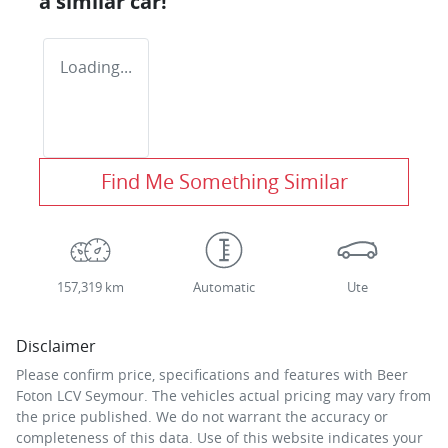
a similar
car
!
Loading...
Find Me Something Similar
157,319 km
Automatic
Ute
Disclaimer
Please confirm price, specifications and features with
Beer
Foton LCV Seymour
. The vehicles actual pricing may vary from
the price published. We do not warrant the accuracy or
completeness of this data. Use of this website indicates your