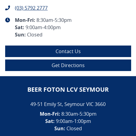
(03) 5792 2777
Mon-Fri:
8:30am-5:30pm
Sat
:
9:00am-4:00pm
Sun
:
Closed
Contact Us
Get Directions
BEER FOTON LCV SEYMOUR
49-51 Emily St
,
Seymour
VIC
3660
Mon-Fri:
8:30am-5:30pm
Sat:
9:00am-1:00pm
Sun:
Closed