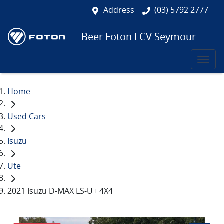
Address
(03) 5792 2777
Beer Foton LCV Seymour
Home
Used Cars
Isuzu
Ute
2021 Isuzu D-MAX LS-U+ 4X4