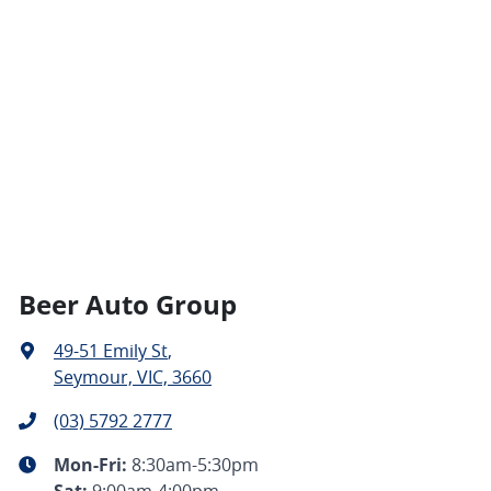
Beer Auto Group
49-51 Emily St
,
Seymour, VIC, 3660
(03) 5792 2777
Mon-Fri:
8:30am-5:30pm
Sat
:
9:00am-4:00pm