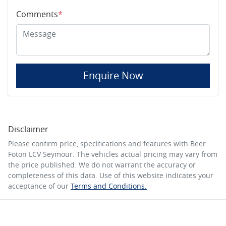
Comments
*
Enquire Now
Disclaimer
Please confirm price, specifications and features with
Beer
Foton LCV Seymour
. The vehicles actual pricing may vary from
the price published. We do not warrant the accuracy or
completeness of this data. Use of this website indicates your
acceptance of our
Terms and Conditions.