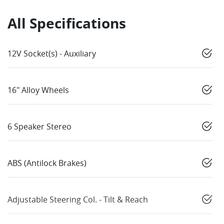
All Specifications
12V Socket(s) - Auxiliary
16" Alloy Wheels
6 Speaker Stereo
ABS (Antilock Brakes)
Adjustable Steering Col. - Tilt & Reach