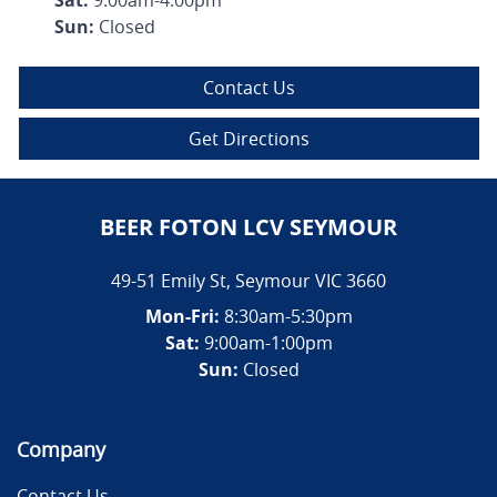
Sun
:
Closed
Contact Us
Get Directions
BEER FOTON LCV SEYMOUR
49-51 Emily St
,
Seymour
VIC
3660
Mon-Fri:
8:30am-5:30pm
Sat:
9:00am-1:00pm
Sun:
Closed
Company
Contact Us