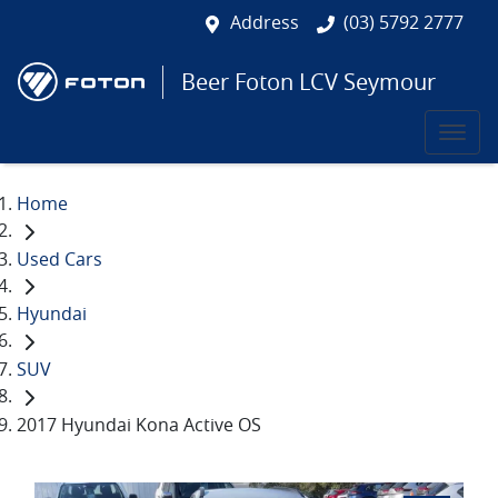
Address
(03) 5792 2777
Beer Foton LCV Seymour
Home
Used Cars
Hyundai
SUV
2017 Hyundai Kona Active OS