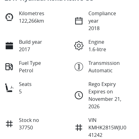
Kilometres
Compliance
122,266km
year
2018
Build year
Engine
2017
1.6-litre
Fuel Type
Transmission
Petrol
Automatic
Seats
Rego Expiry
5
Expires on
November 21,
2026
Stock no
VIN
37750
KMHK2815WJU0
41242