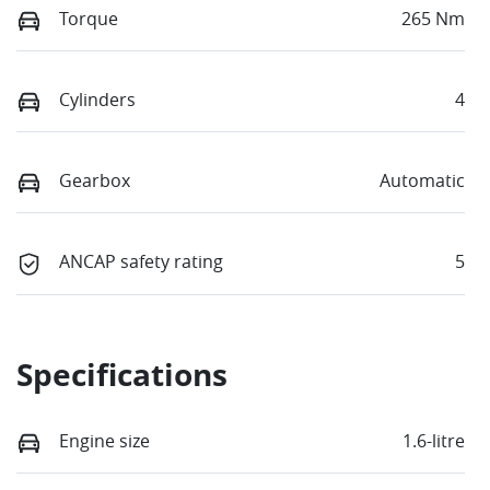
Torque
265 Nm
Cylinders
4
Gearbox
Automatic
ANCAP safety rating
5
Specifications
Engine size
1.6-litre