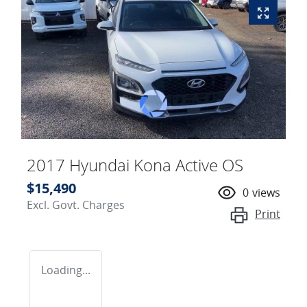
2017 Hyundai Kona Active OS
$15,490
0
views
Excl. Govt. Charges
Print
Loading...