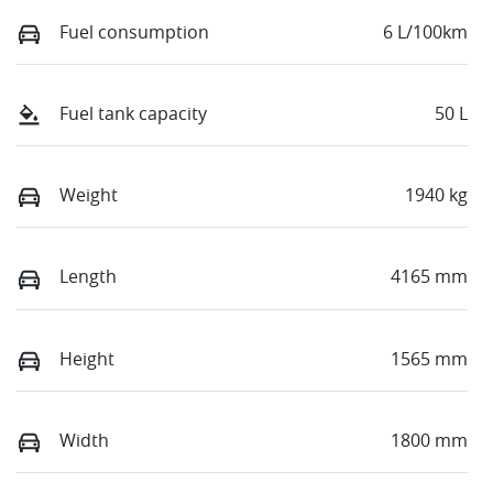
Fuel consumption
6 L/100km
Fuel tank capacity
50 L
Weight
1940 kg
Length
4165 mm
Height
1565 mm
Width
1800 mm