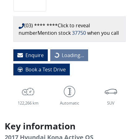
(03) **** ****
Click to reveal
number
Mention stock
37750
when you call
Enquire
Loading...
Loading...
Book a Test Drive
122,266 km
Automatic
SUV
Key information
2017 Hyundai Kona Active OS