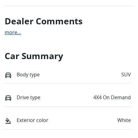
Dealer Comments
more
...
Car Summary
Body type
SUV
Drive type
4X4 On Demand
Exterior color
White