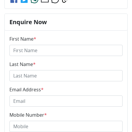
Enquire Now
First Name
*
Last Name
*
Email Address
*
Mobile Number
*