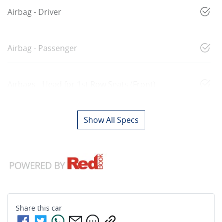
Airbag - Driver
Airbag - Passenger
Airbags - Head for 1st Row Seats (Front)
Show All Specs
Share this
car