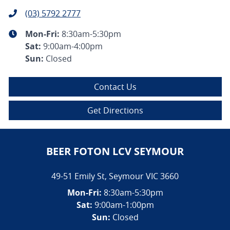
(03) 5792 2777
Mon-Fri:
8:30am-5:30pm
Sat
:
9:00am-4:00pm
Sun
:
Closed
Contact Us
Get Directions
BEER FOTON LCV SEYMOUR
49-51 Emily St
,
Seymour
VIC
3660
Mon-Fri:
8:30am-5:30pm
Sat:
9:00am-1:00pm
Sun:
Closed