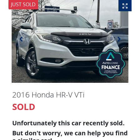
JUST SOLD
2016 Honda HR-V VTi
SOLD
Unfortunately this
car
recently sold.
But don't worry, we can help you find