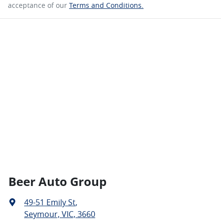
acceptance of our
Terms and Conditions.
Beer Auto Group
49-51 Emily St
,
Seymour, VIC, 3660