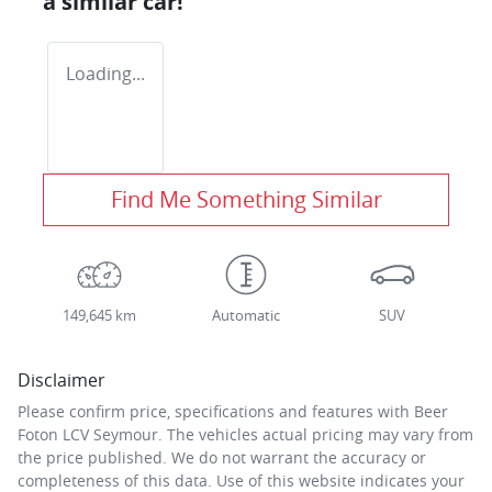
a similar
car
!
Loading...
Find Me Something Similar
149,645 km
Automatic
SUV
Disclaimer
Please confirm price, specifications and features with
Beer
Foton LCV Seymour
. The vehicles actual pricing may vary from
the price published. We do not warrant the accuracy or
completeness of this data. Use of this website indicates your