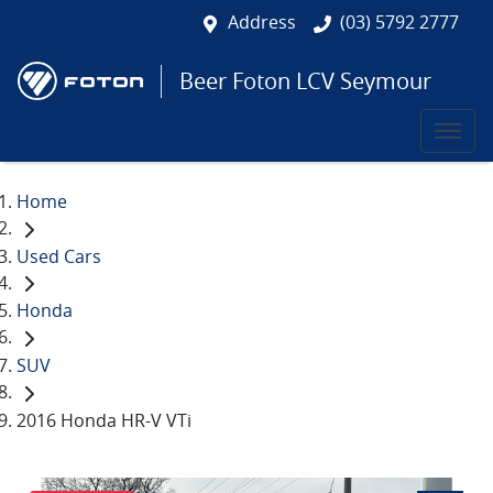
Address
(03) 5792 2777
Beer Foton LCV Seymour
Home
Used Cars
Honda
SUV
2016 Honda HR-V VTi