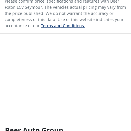
Please confirm price, specifications and features with
Beer
Foton LCV Seymour
. The vehicles actual pricing may vary from
the price published. We do not warrant the accuracy or
completeness of this data. Use of this website indicates your
acceptance of our
Terms and Conditions.
Beer Auto Group