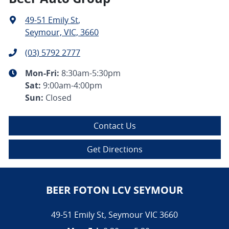
49-51 Emily St
,
Seymour, VIC, 3660
(03) 5792 2777
Mon-Fri:
8:30am-5:30pm
Sat
:
9:00am-4:00pm
Sun
:
Closed
Contact Us
Get Directions
BEER FOTON LCV SEYMOUR
49-51 Emily St
,
Seymour
VIC
3660