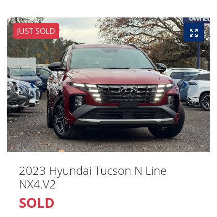
JUST SOLD
2023 Hyundai Tucson N Line
NX4.V2
SOLD