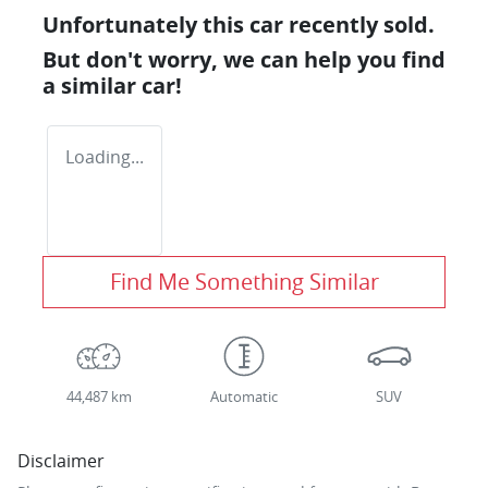
Unfortunately this
car
recently sold.
But don't worry, we can help you find
a similar
car
!
Loading...
Find Me Something Similar
44,487 km
Automatic
SUV
Disclaimer