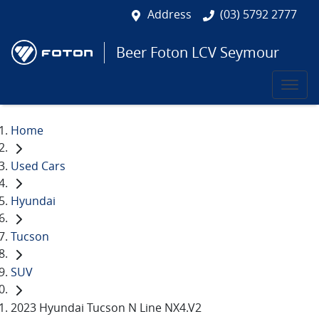
Address
(03) 5792 2777
Beer Foton LCV Seymour
Home
Used Cars
Hyundai
Tucson
SUV
2023 Hyundai Tucson N Line NX4.V2