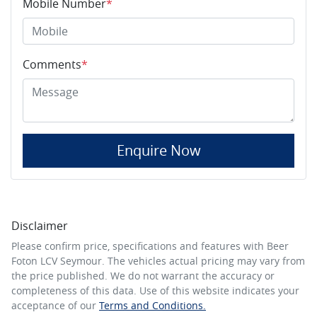
Mobile Number
*
Comments
*
Enquire Now
Disclaimer
Please confirm price, specifications and features with
Beer
Foton LCV Seymour
. The vehicles actual pricing may vary from
the price published. We do not warrant the accuracy or
completeness of this data. Use of this website indicates your
acceptance of our
Terms and Conditions.