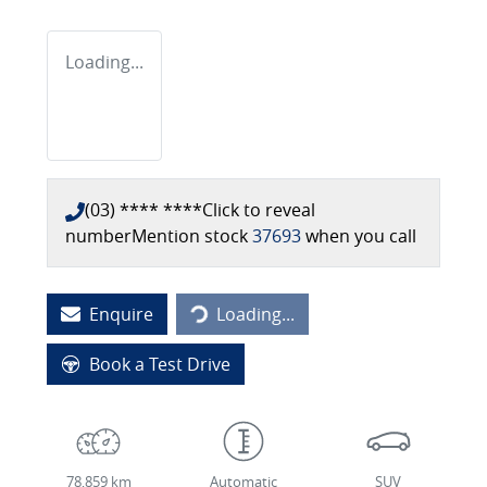
Loading...
(03) **** ****
Click to reveal
number
Mention stock
37693
when you call
Enquire
Loading...
Loading...
Book a Test Drive
78,859 km
Automatic
SUV