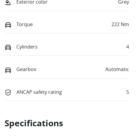
Exterior color
Grey
Torque
222 Nm
Cylinders
4
Gearbox
Automatic
ANCAP safety rating
5
Specifications