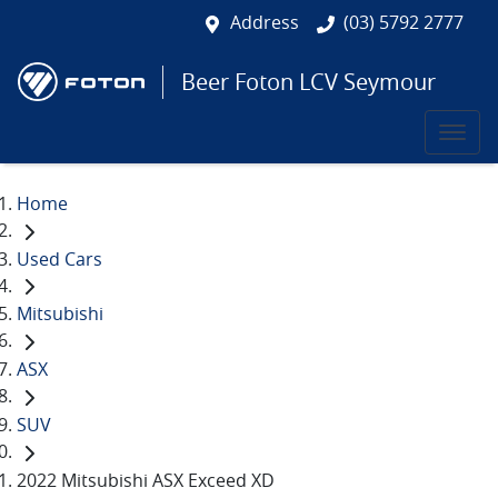
Address
(03) 5792 2777
Beer Foton LCV Seymour
Home
Used Cars
Mitsubishi
ASX
SUV
2022 Mitsubishi ASX Exceed XD