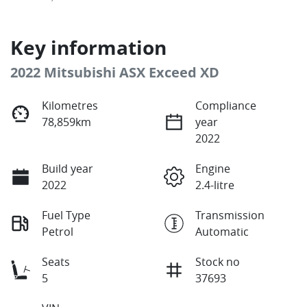
Key information
2022 Mitsubishi ASX Exceed XD
Kilometres
Compliance
78,859km
year
2022
Build year
Engine
2022
2.4-litre
Fuel Type
Transmission
Petrol
Automatic
Seats
Stock no
5
37693