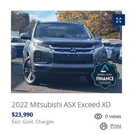
2022 Mitsubishi ASX Exceed XD
$23,990
0
views
Excl. Govt. Charges
Print