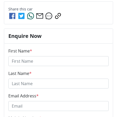
Share this
car
Enquire Now
First Name
*
Last Name
*
Email Address
*