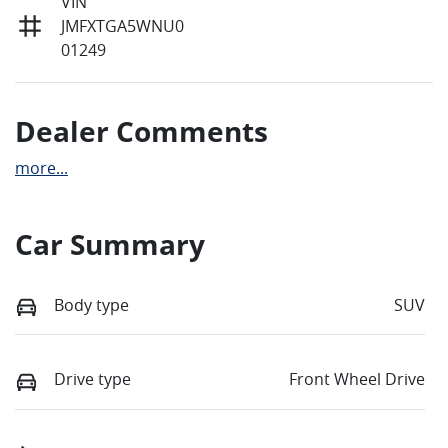
VIN
JMFXTGA5WNU0
01249
Dealer Comments
more
...
Car Summary
Body type
SUV
Drive type
Front Wheel Drive