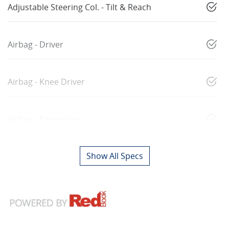
Adjustable Steering Col. - Tilt & Reach
Airbag - Driver
Airbag - Knee Driver
Airbag - Passenger
Show All Specs