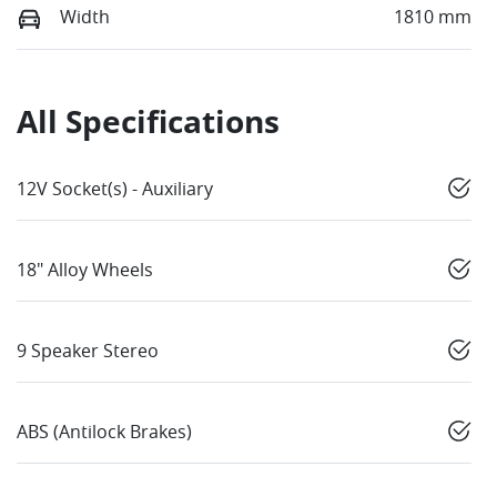
Width
1810 mm
All Specifications
12V Socket(s) - Auxiliary
18" Alloy Wheels
9 Speaker Stereo
ABS (Antilock Brakes)