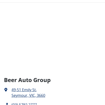
Beer Auto Group
49-51 Emily St
,
Seymour, VIC, 3660
(03) 5792 2777