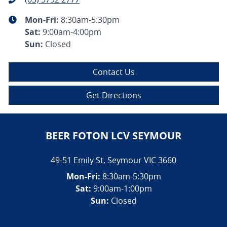
Mon-Fri:
8:30am-5:30pm
Sat
:
9:00am-4:00pm
Sun
:
Closed
Contact Us
Get Directions
BEER FOTON LCV SEYMOUR
49-51 Emily St
,
Seymour
VIC
3660
Mon-Fri:
8:30am-5:30pm
Sat:
9:00am-1:00pm
Sun:
Closed