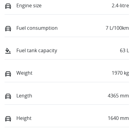
Engine size
2.4-litre
Fuel consumption
7 L/100km
Fuel tank capacity
63 L
Weight
1970 kg
Length
4365 mm
Height
1640 mm