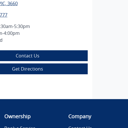
IC, 3660
2777
:30am-5:30pm
m-4:00pm
ed
Contact Us
Get Directions
Ownership
Company