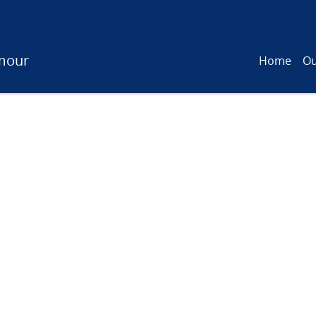
mour
Home
Ou