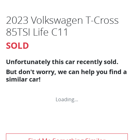
2023 Volkswagen T-Cross
85TSI Life C11
SOLD
Unfortunately this
car
recently sold.
But don't worry, we can help you find a
similar
car
!
Loading...