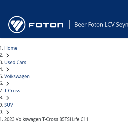
Beer Foton LCV Sey
Home
Used Cars
Volkswagen
T-Cross
SUV
2023 Volkswagen T-Cross 85TSI Life C11