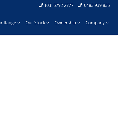
(03) 5792 2777
0483 939 835
r Range
Our Stock
Ownership
Company