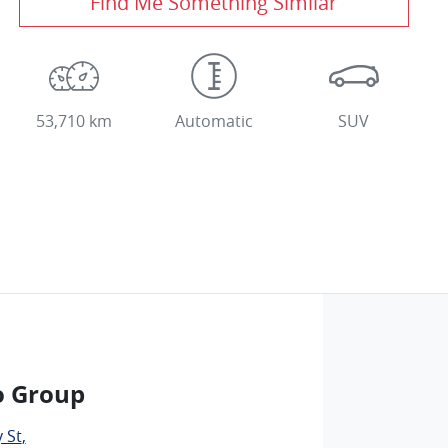
Find Me Something Similar
53,710 km
Automatic
SUV
o Group
 St
,