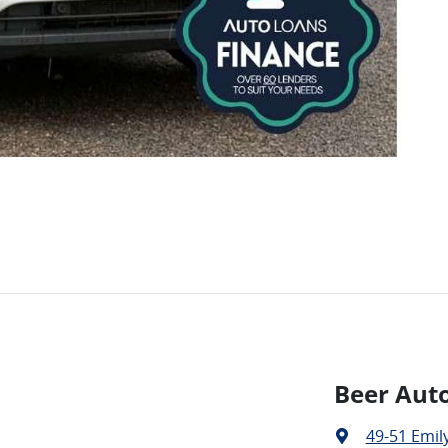
Beer Aut
49-51 Emily