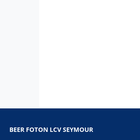
BEER FOTON LCV SEYMOUR