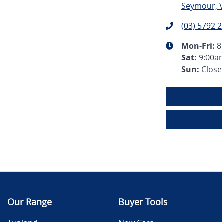
Seymour, V
(03) 5792 
Mon-Fri:
8
Sat
:
9:00a
Sun
:
Clos
Our Range
Buyer Tools