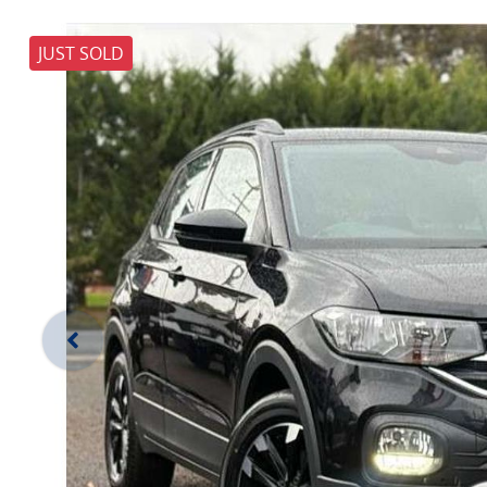
JUST SOLD