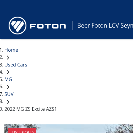
Beer Foton LCV Sey
Home
Used Cars
MG
SUV
2022 MG ZS Excite AZS1
JUST SOLD