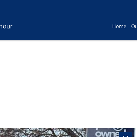
mour
Home
Ou