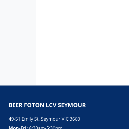
BEER FOTON LCV SEYMOUR
49-51 Emily St
,
Seymour
VIC
3660
Mon-Fri:
8:30am-5:30pm