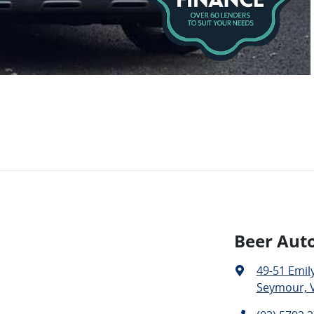
Beer Aut
49-51 Emily
Seymour, V