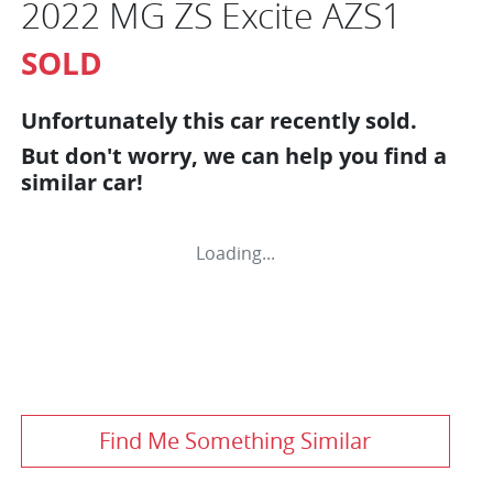
2022 MG ZS Excite AZS1
SOLD
Unfortunately this
car
recently sold.
But don't worry, we can help you find a
similar
car
!
Loading...
Find Me Something Similar