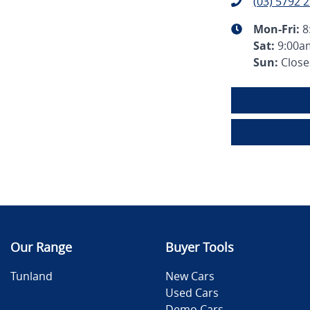
(03) 5792 
Mon-Fri:
8
Sat
:
9:00a
Sun
:
Clos
Our Range
Buyer Tools
Tunland
New Cars
Used Cars
Demo Cars