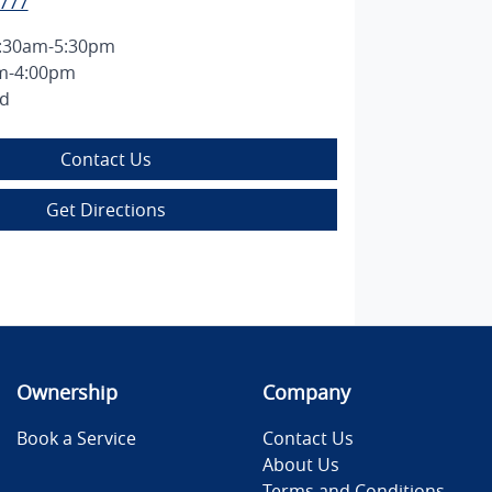
2777
:30am-5:30pm
m-4:00pm
ed
Contact Us
Get Directions
Ownership
Company
Book a Service
Contact Us
About Us
Terms and Conditions