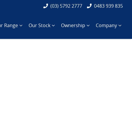
(03) 5792 2777
0483 939 835
r Range
Our Stock
Ownership
Company