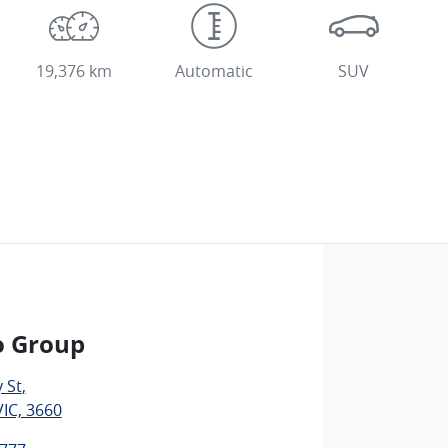
19,376 km
Automatic
SUV
o Group
 St
,
IC, 3660